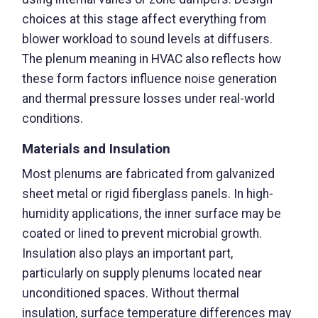
choices at this stage affect everything from
blower workload to sound levels at diffusers.
The plenum meaning in HVAC also reflects how
these form factors influence noise generation
and thermal pressure losses under real-world
conditions.
Materials and Insulation
Most plenums are fabricated from galvanized
sheet metal or rigid fiberglass panels. In high-
humidity applications, the inner surface may be
coated or lined to prevent microbial growth.
Insulation also plays an important part,
particularly on supply plenums located near
unconditioned spaces. Without thermal
insulation, surface temperature differences may