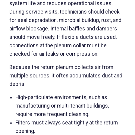
system life and reduces operational issues.
During service visits, technicians should check
for seal degradation, microbial buildup, rust, and
airflow blockage. Internal baffles and dampers
should move freely. If flexible ducts are used,
connections at the plenum collar must be
checked for air leaks or compression.
Because the return plenum collects air from
multiple sources, it often accumulates dust and
debris.
High-particulate environments, such as
manufacturing or multi-tenant buildings,
require more frequent cleaning.
Filters must always seat tightly at the return
opening.