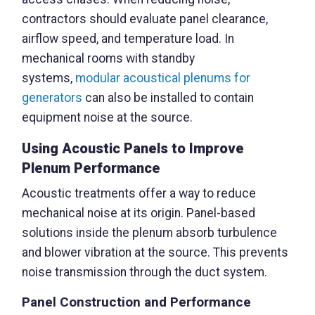
contractors should evaluate panel clearance,
airflow speed, and temperature load. In
mechanical rooms with standby
systems,
modular acoustical plenums for
generators
can also be installed to contain
equipment noise at the source.
Using Acoustic Panels to Improve
Plenum Performance
Acoustic treatments offer a way to reduce
mechanical noise at its origin. Panel-based
solutions inside the plenum absorb turbulence
and blower vibration at the source. This prevents
noise transmission through the duct system.
Panel Construction and Performance