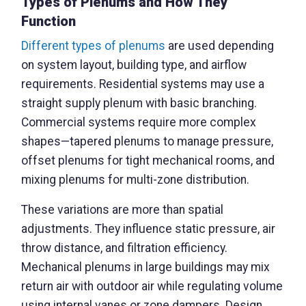
Types of Plenums and How They
Function
Different types of plenums
are used depending
on system layout, building type, and airflow
requirements. Residential systems may use a
straight supply plenum with basic branching.
Commercial systems require more complex
shapes—tapered plenums to manage pressure,
offset plenums for tight mechanical rooms, and
mixing plenums for multi-zone distribution.
These variations are more than spatial
adjustments. They influence static pressure, air
throw distance, and filtration efficiency.
Mechanical plenums in large buildings may mix
return air with outdoor air while regulating volume
using internal vanes or zone dampers. Design