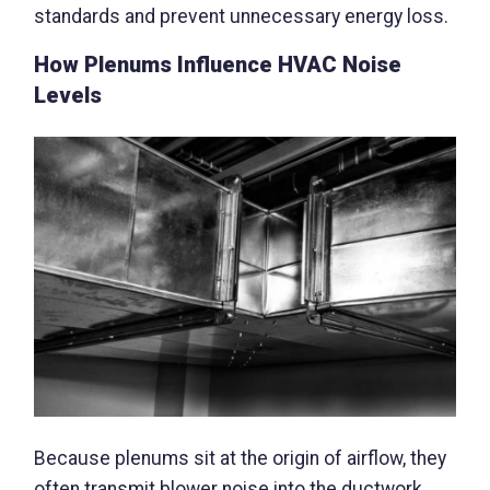
standards and prevent unnecessary energy loss.
How Plenums Influence HVAC Noise
Levels
Because plenums sit at the origin of airflow, they
often transmit blower noise into the ductwork