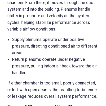
chamber. From there, it moves through the duct
system and into the building. Plenums handle
shifts in pressure and velocity as the system
cycles, helping stabilize performance across
variable airflow conditions.
Supply plenums operate under positive
pressure, directing conditioned air to different
areas.
Return plenums operate under negative
pressure, pulling indoor air back toward the air
handler.
If either chamber is too small, poorly connected,
or left with open seams, the resulting turbulence
or leakage reduces overall system performance.