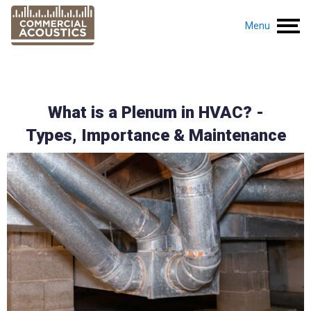
Menu
What is a Plenum in HVAC? -
Types, Importance & Maintenance