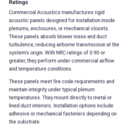
Ratings
Commercial Acoustics manufactures rigid
acoustic panels designed for installation inside
plenums, enclosures, or mechanical closets.
These panels absorb blower noise and duct
turbulence, reducing airborne transmission at the
system’s origin. With NRC ratings of 0.90 or
greater, they perform under commercial airflow
and temperature conditions.
These panels meet fire code requirements and
maintain integrity under typical plenum
temperatures. They mount directly to metal or
lined duct interiors. Installation options include
adhesive or mechanical fasteners depending on
the substrate.