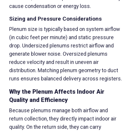
cause condensation or energy loss.
Sizing and Pressure Considerations
Plenum size is typically based on system airflow
(in cubic feet per minute) and static pressure
drop. Undersized plenums restrict airflow and
generate blower noise. Oversized plenums
reduce velocity and result in uneven air
distribution. Matching plenum geometry to duct
runs ensures balanced delivery across registers.
Why the Plenum Affects Indoor Air
Quality and Efficiency
Because plenums manage both airflow and
return collection, they directly impact indoor air
quality. On the return side, they can carry