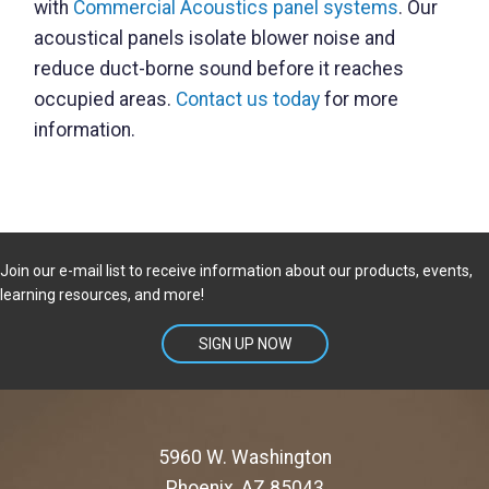
with
Commercial Acoustics panel systems
. Our
acoustical panels isolate blower noise and
reduce duct-borne sound before it reaches
occupied areas.
Contact us today
for more
information.
Join our e-mail list to receive information about our products, events,
learning resources, and more!
SIGN UP NOW
5960 W. Washington
Phoenix, AZ 85043