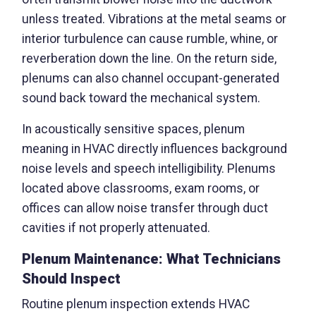
unless treated. Vibrations at the metal seams or
interior turbulence can cause rumble, whine, or
reverberation down the line. On the return side,
plenums can also channel occupant-generated
sound back toward the mechanical system.
In acoustically sensitive spaces, plenum
meaning in HVAC directly influences background
noise levels and speech intelligibility. Plenums
located above classrooms, exam rooms, or
offices can allow noise transfer through duct
cavities if not properly attenuated.
Plenum Maintenance: What Technicians
Should Inspect
Routine plenum inspection extends HVAC