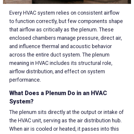
Every HVAC system relies on consistent airflow
to function correctly, but few components shape
that airflow as critically as the plenum. These
enclosed chambers manage pressure, direct air,
and influence thermal and acoustic behavior
across the entire duct system. The plenum
meaning in HVAC includes its structural role,
airflow distribution, and effect on system
performance.
What Does a Plenum Do in an HVAC
System?
The plenum sits directly at the output or intake of
the HVAC unit, serving as the air distribution hub.
When air is cooled or heated, it passes into this