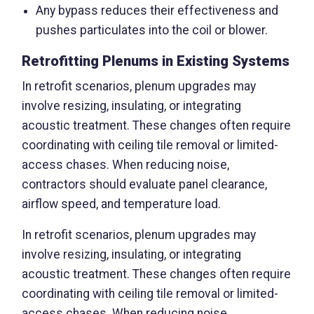
Any bypass reduces their effectiveness and
pushes particulates into the coil or blower.
Retrofitting Plenums in Existing Systems
In retrofit scenarios, plenum upgrades may
involve resizing, insulating, or integrating
acoustic treatment. These changes often require
coordinating with ceiling tile removal or limited-
access chases. When reducing noise,
contractors should evaluate panel clearance,
airflow speed, and temperature load.
In retrofit scenarios, plenum upgrades may
involve resizing, insulating, or integrating
acoustic treatment. These changes often require
coordinating with ceiling tile removal or limited-
access chases. When reducing noise,