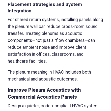
Placement Strategies and System
Integration
For shared return systems, installing panels along
the plenum wall can reduce cross-room sound
transfer. Treating plenums as acoustic
components—not just airflow chambers—can
reduce ambient noise and improve client
satisfaction in offices, classrooms, and
healthcare facilities.
The plenum meaning in HVAC includes both
mechanical and acoustic outcomes.
Improve Plenum Acoustics with
Commercial Acoustics Panels
Design a quieter, code-compliant HVAC system