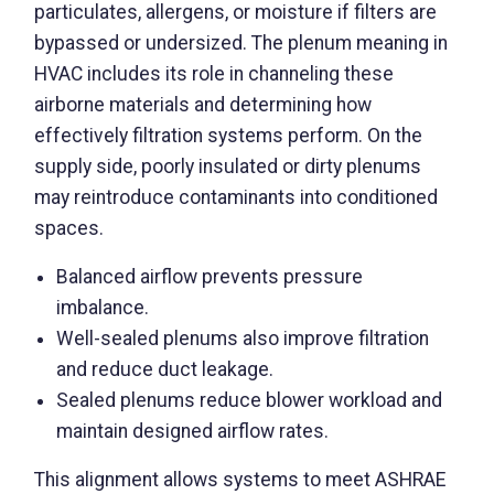
particulates, allergens, or moisture if filters are
bypassed or undersized. The plenum meaning in
HVAC includes its role in channeling these
airborne materials and determining how
effectively filtration systems perform. On the
supply side, poorly insulated or dirty plenums
may reintroduce contaminants into conditioned
spaces.
Balanced airflow prevents pressure
imbalance.
Well-sealed plenums also improve filtration
and reduce duct leakage.
Sealed plenums reduce blower workload and
maintain designed airflow rates.
This alignment allows systems to meet ASHRAE