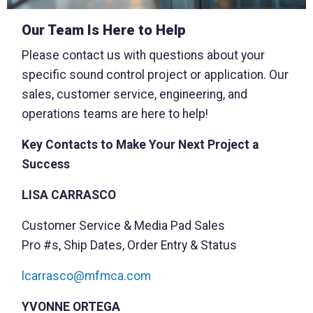
Our Team Is Here to Help
Please contact us with questions about your
specific sound control project or application. Our
sales, customer service, engineering, and
operations teams are here to help!
Key Contacts to Make Your Next Project a
Success
LISA CARRASCO
Customer Service & Media Pad Sales
Pro #s, Ship Dates, Order Entry & Status
lcarrasco@mfmca.com
YVONNE ORTEGA